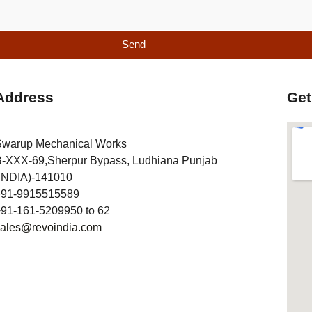
Send
Address
Get
Swarup Mechanical Works
-XXX-69,Sherpur Bypass, Ludhiana Punjab
INDIA)-141010
+91-9915515589
91-161-5209950 to 62
sales@revoindia.com