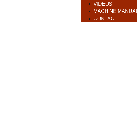
VIDEOS
MACHINE MANUA
CONTACT