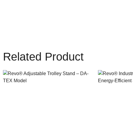
Related Product