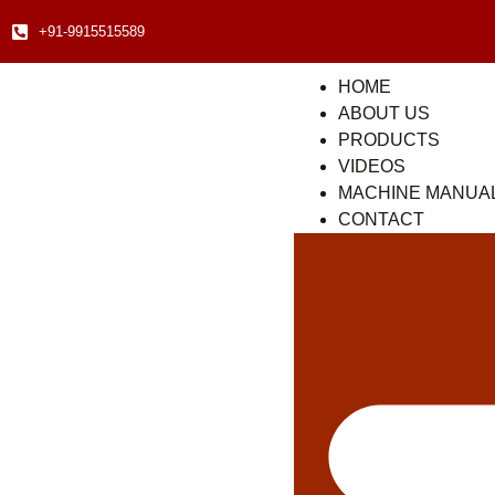
+91-9915515589
HOME
ABOUT US
PRODUCTS
VIDEOS
MACHINE MANUA
CONTACT