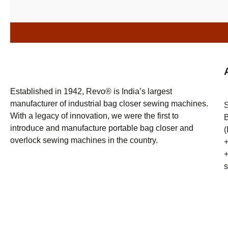
Established in 1942, Revo® is India’s largest
manufacturer of industrial bag closer sewing machines.
With a legacy of innovation, we were the first to
B
introduce and manufacture portable bag closer and
(
overlock sewing machines in the country.
+