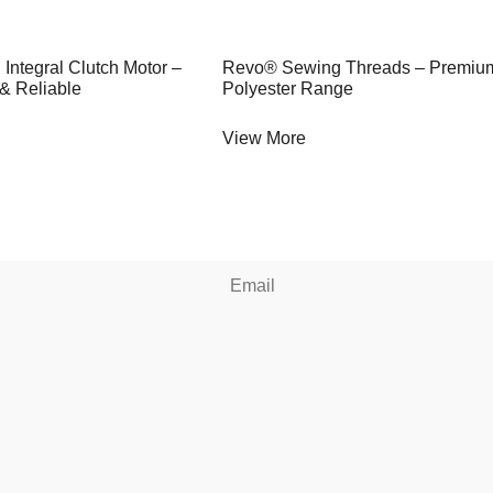
 Integral Clutch Motor –
Revo® Sewing Threads – Premiu
 & Reliable
Polyester Range
View More