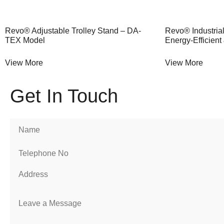
Revo® Adjustable Trolley Stand – DA-
Revo® Industrial
TEX Model
Energy-Efficient
View More
View More
Get In Touch