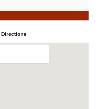
 Directions