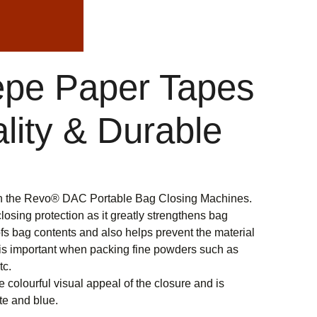
pe Paper Tapes
lity & Durable
th the Revo® DAC Portable Bag Closing Machines.
osing protection as it greatly strengthens bag
s bag contents and also helps prevent the material
s is important when packing fine powders such as
tc.
colourful visual appeal of the closure and is
ite and blue.