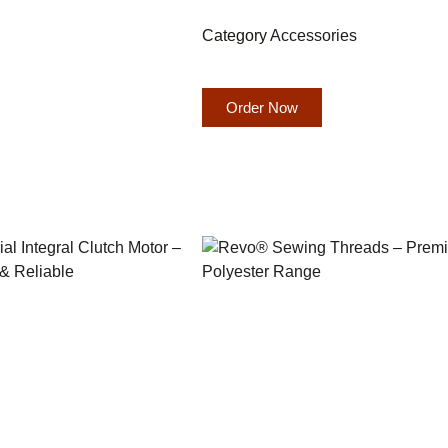
Category
Accessories
Order Now