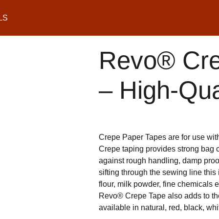
LS
Revo® Cre
– High-Qua
Crepe Paper Tapes are for use wi
Crepe taping provides strong bag cl
against rough handling, damp proof
sifting through the sewing line thi
flour, milk powder, fine chemicals e
Revo® Crepe Tape also adds to the 
available in natural, red, black, wh