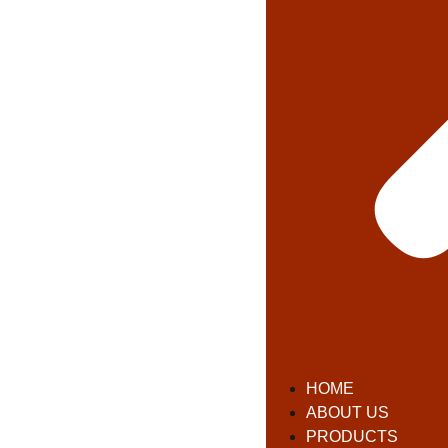
HOME
ABOUT US
PRODUCTS