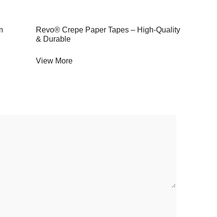
m
Revo® Crepe Paper Tapes – High-Quality
& Durable
View More